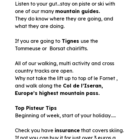
Listen to your gut…stay on piste or ski with
one of our many
mountain guides.
They do know where they are going, and
what they are doing.
If you are going to
Tignes
use the
Tommeuse or Borsat chairlifts.
All of our walking, multi activity and cross
country tracks are open.
Why not take the lift up to top of le Fornet ,
and walk along the
Col de l’Iseran,
Europe’s highest mountain pass.
Top Pisteur Tips
Beginning of week, start of your holiday…..
Check you have
insurance
that covers skiing.
If not you can buy it for just over 3 euros a