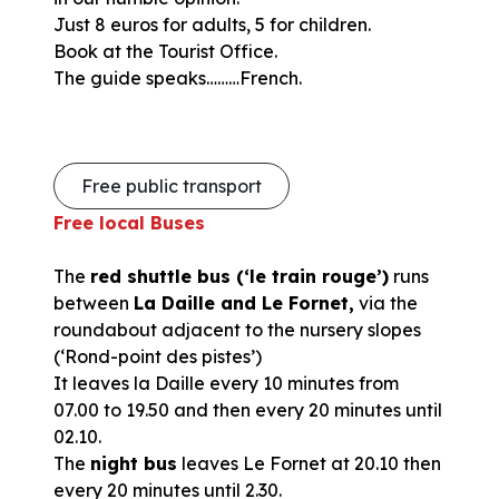
Just 8 euros for adults, 5 for children.
Book at the Tourist Office.
The guide speaks………French.
Free public transport
Free local Buses
The
red shuttle bus (‘le train rouge’)
runs
between
La Daille and Le Fornet,
via the
roundabout adjacent to the nursery slopes
(‘Rond-point des pistes’)
It leaves la Daille every 10 minutes from
07.00 to 19.50 and then every 20 minutes until
02.10.
The
night bus
leaves Le Fornet at 20.10 then
every 20 minutes until 2.30.