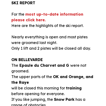
SKI REPORT
For the
most up-to-date information
please click here.
Here are the highlights of the ski report.
Nearly everything is open and most pistes
were groomed last night.
Only 1 lift and 2 pistes will be closed all day.
ON BELLEVARDE
The
Epaule du Charvet and G
were not
groomed.
The upper parts of the
OK and Orange, and
the Raye
will be closed this morning for
training
before opening for everyone.
If you like jumping, the
Snow Park
has a
range of obstacles