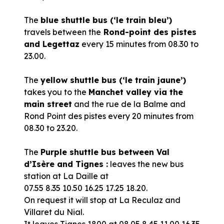
The
blue shuttle bus (‘le train bleu’)
travels between the
Rond-point des pistes
and Legettaz
every 15 minutes from 08.30 to
23.00.
The
yellow shuttle bus (‘le train jaune’)
takes you to the
Manchet valley via the
main street
and the rue de la Balme and
Rond Point des pistes every 20 minutes from
08.30 to 23.20.
The
Purple shuttle bus between Val
d’Isère and Tignes :
leaves the new bus
station at La Daille at
07.55 8.35 10.50 16.25 17.25 18.20.
On request it will stop at La Reculaz and
Villaret du Nial.
It leaves Tignes 1800 at 08.05 8.45 11.00 16.35