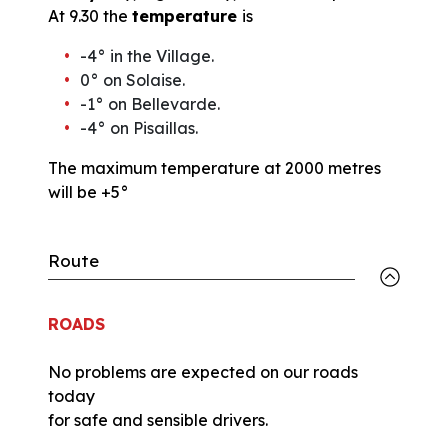
At 9.30 the
temperature
is
-4° in the Village.
0° on Solaise.
-1° on Bellevarde.
-4° on Pisaillas.
The maximum temperature at 2000 metres
will be +5°
Route
ROADS
No problems are expected on our roads
today
for safe and sensible drivers.