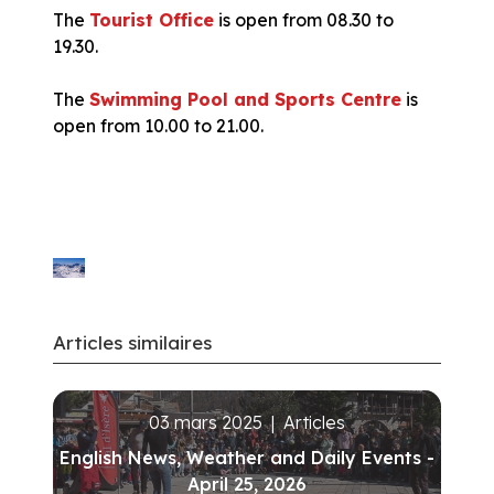
The
Tourist Office
is open from 08.30 to
19.30.
The
Swimming Pool and Sports Centre
is
open from 10.00 to 21.00.
Articles similaires
03 mars 2025
|
Articles
English News, Weather and Daily Events -
April 25, 2026