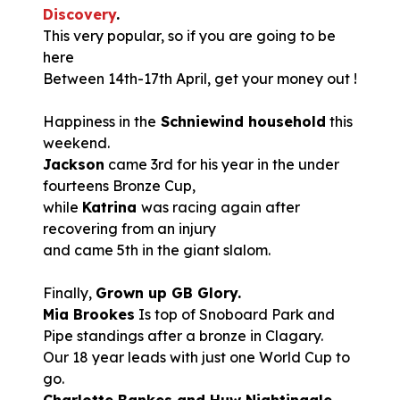
Discovery
.
This very popular, so if you are going to be
here
Between 14th-17th April, get your money out !
Happiness in the
Schniewind household
this
weekend.
Jackson
came 3rd for his year in the under
fourteens Bronze Cup,
while
Katrina
was racing again after
recovering from an injury
and came 5th in the giant slalom.
Finally,
Grown up GB Glory.
Mia Brookes
Is top of Snoboard Park and
Pipe standings after a bronze in Clagary.
Our 18 year leads with just one World Cup to
go.
Charlotte Bankes and Huw Nightingale