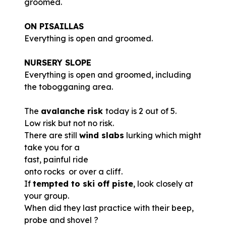
groomed.
ON PISAILLAS
Everything is open and groomed.
NURSERY SLOPE
Everything is open and groomed, including
the tobogganing area.
The
avalanche risk
today is 2 out of 5.
Low risk but not no risk.
There are still
wind slabs
lurking which might
take you for a
fast, painful ride
onto rocks or over a cliff.
If
tempted to ski off piste
, look closely at
your group.
When did they last practice with their beep,
probe and shovel ?