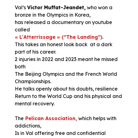
Val’s
Victor Muffat-Jeandet,
who won a
bronze in the Olympics in Korea,
has released a documentary on youtube
called
« L'Atterrissage » (“The Landing”).
This takes an honest look back at a dark
part of his career.
2 injuries in 2022 and 2023 meant he missed
both
The Beijing Olympics and the French World
Championships.
He talks openly about his doubts, resilience
Return to the World Cup and his physical and
mental recovery.
The
Pelican Association,
which helps with
addictions,
Is in Val offering free and confidential