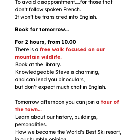
To avoid disappointment…..for those that
don’t follow spoken French.
It won’t be translated into English.
Book for tomorrow…
For 2 hours, from 10.00
There is a
free walk focused on our
mountain wildlife.
Book at the library.
Knowledgeable Steve is charming,
and can lend you binoculars,
but don’t expect much chat in English.
Tomorrow afternoon you can join a
tour of
the town…
Learn about our history, buildings,
personalities.
How we became the World’s Best Ski resort,
in our humble opinion.