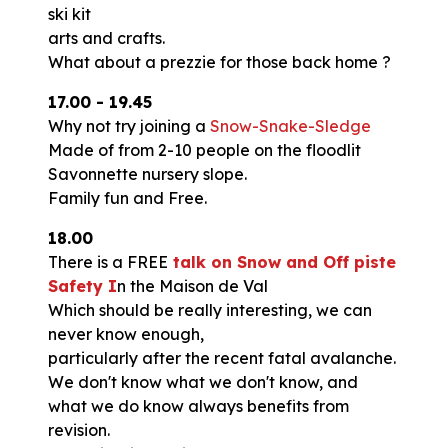
ski kit
arts and crafts.
What about a prezzie for those back home ?
17.00 - 19.45
Why not try joining a
Snow-Snake-Sledge
Made of from 2-10 people on the floodlit
Savonnette nursery slope.
Family fun and Free.
18.00
There is a FREE
talk on Snow and Off piste
Safety I
n the Maison de Val
Which should be really interesting, we can
never know enough,
particularly after the recent fatal avalanche.
We don't know what we don't know, and
what we do know always benefits from
revision.