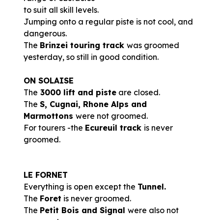
to suit all skill levels.
Jumping onto a regular piste is not cool, and
dangerous.
The
Brinzei touring track
was groomed
yesterday, so still in good condition.
ON SOLAISE
The
3000 lift and piste
are closed.
The
S, Cugnai, Rhone Alps and
Marmottons
were not groomed.
For tourers -the
Ecureuil track
is never
groomed.
LE FORNET
Everything is open except the
Tunnel.
The
Foret
is never groomed.
The
Petit Bois and Signal
were also not