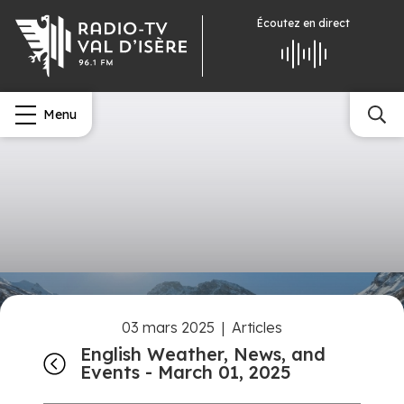
Écoutez
en direct
Menu
03 mars 2025
|
Articles
English Weather, News, and
Events - March 01, 2025