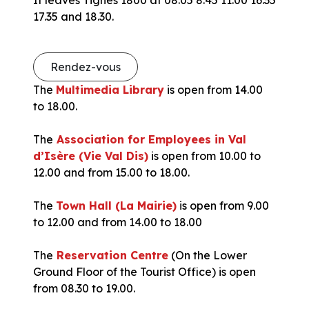
17.35 and 18.30.
Rendez-vous
The
Multimedia Library
is open from 14.00
to 18.00.
The
Association for Employees in Val
d’Isère (Vie Val Dis)
is open from 10.00 to
12.00 and from 15.00 to 18.00.
The
Town Hall (La Mairie)
is open from 9.00
to 12.00 and from 14.00 to 18.00
The
Reservation Centre
(On the Lower
Ground Floor of the Tourist Office) is open
from 08.30 to 19.00.