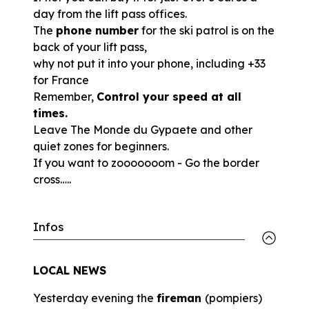
day from the lift pass offices.
The
phone number
for the ski patrol is on the
back of your lift pass,
why not put it into your phone, including +33
for France
Remember,
Control your speed at all
times.
Leave The Monde du Gypaete and other
quiet zones for beginners.
If you want to zooooooom - Go the border
cross…..
Infos
LOCAL NEWS
Yesterday evening the
fireman
(pompiers)