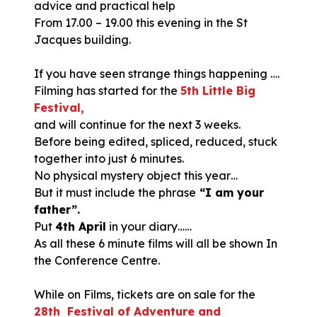
advice and practical help
From 17.00 – 19.00 this evening in the St
Jacques building.
If you have seen strange things happening ….
Filming has started for the
5th Little Big
Festival,
and will continue for the next 3 weeks.
Before being edited, spliced, reduced, stuck
together into just 6 minutes.
No physical mystery object this year…
But it must include the phrase
“I am your
father”.
Put
4th April
in your diary……
As all these 6 minute films will all be shown In
the Conference Centre.
While on Films, tickets are on sale for the
28th Festival of Adventure and