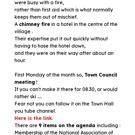
were busy with a fire,
rather than first aid which is what normally
keeps them out of mischief.
A
chimney fire
in a hotel in the centre of the
village .
Their expertise put it out quickly without
having to hose the hotel down,
and they were on their way after about an
hour.
First Monday of the month so,
Town Council
meeting
!
If you can't make it there for 08.30, or would
rather ski ….
Fear not you can follow it on the Town Hall
you tube channel.
Here is the link.
There are
9 items on the agenda
including :
Membership of the National Association of