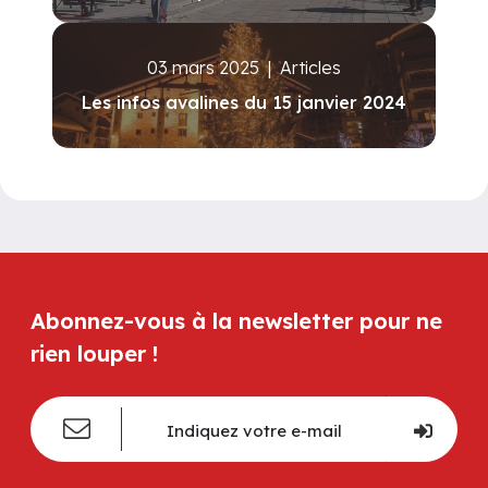
03 mars 2025
|
Articles
Les infos avalines du 15 janvier 2024
Abonnez-vous à la newsletter pour ne
rien louper !