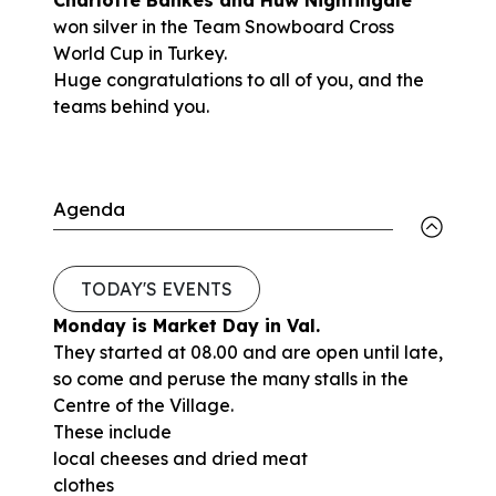
won silver in the Team Snowboard Cross
World Cup in Turkey.
Huge congratulations to all of you, and the
teams behind you.
Agenda
TODAY'S EVENTS
Monday is Market Day in Val.
They started at 08.00 and are open until late,
so come and peruse the many stalls in the
Centre of the Village.
These include
local cheeses and dried meat
clothes