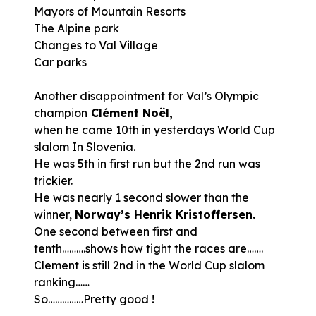
Mayors of Mountain Resorts
The Alpine park
Changes to Val Village
Car parks
Another disappointment for Val’s Olympic
champion
Clément Noël,
when he came 10th in yesterdays World Cup
slalom In Slovenia.
He was 5th in first run but the 2nd run was
trickier.
He was nearly 1 second slower than the
winner,
Norway’s Henrik Kristoffersen.
One second between first and
tenth……….shows how tight the races are…….
Clement is still 2nd in the World Cup slalom
ranking……
So……………Pretty good !