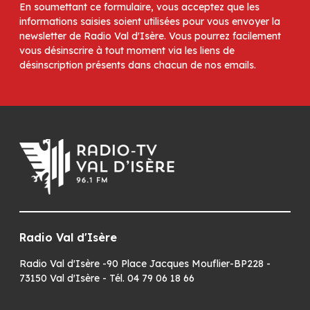
En soumettant ce formulaire, vous acceptez que les
informations saisies soient utilisées pour vous envoyer la
newsletter de Radio Val d'Isère. Vous pourrez facilement
vous désinscrire à tout moment via les liens de
désinscription présents dans chacun de nos emails.
Radio Val d'Isère
Radio Val d'Isère -90 Place Jacques Mouflier-BP228 -
73150 Val d'Isère - Tél. 04 79 06 18 66