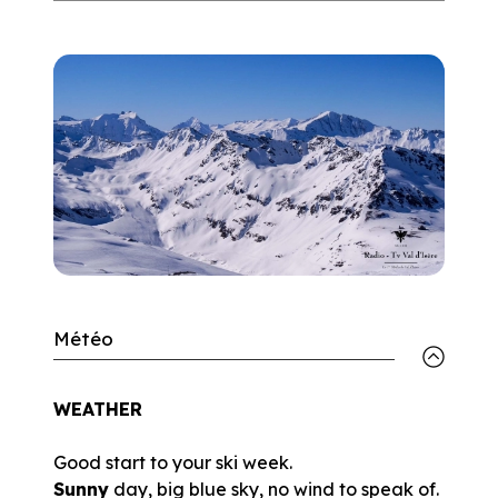
Météo
WEATHER
Good start to your ski week.
Sunny
day, big blue sky, no wind to speak of.