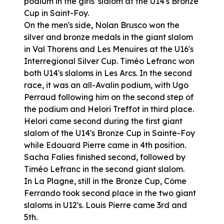
podium in the girls' slalom at the U14's Bronze
Cup in Saint-Foy.
On the men's side, Nolan Brusco won the
silver and bronze medals in the giant slalom
in Val Thorens and Les Menuires at the U16's
Interregional Silver Cup. Timéo Lefranc won
both U14's slaloms in Les Arcs. In the second
race, it was an all-Avalin podium, with Ugo
Perraud following him on the second step of
the podium and Helori Treffot in third place.
Helori came second during the first giant
slalom of the U14's Bronze Cup in Sainte-Foy
while Edouard Pierre came in 4th position.
Sacha Falies finished second, followed by
Timéo Lefranc in the second giant slalom.
In La Plagne, still in the Bronze Cup, Côme
Ferrando took second place in the two giant
slaloms in U12's. Louis Pierre came 3rd and
5th.