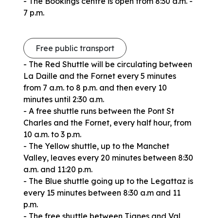
- The Bookings centre is open from 8:30 a.m. -
7 p.m.
Free public transport
- The Red Shuttle will be circulating between
La Daille and the Fornet every 5 minutes
from 7 a.m. to 8 p.m. and then every 10
minutes until 2:30 a.m.
- A free shuttle runs between the Pont St
Charles and the Fornet, every half hour, from
10 a.m. to 3 p.m.
- The Yellow shuttle, up to the Manchet
Valley, leaves every 20 minutes between 8:30
a.m. and 11:20 p.m.
- The Blue shuttle going up to the Legattaz is
every 15 minutes between 8:30 a.m and 11
p.m.
- The free shuttle between Tignes and Val