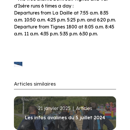
d'Isère runs 6 times a day :
Departures from La Daille at 7:55 a.m. 8:35
a.m. 10:50 a.m. 4:25 p.m. 5:25 p.m. and 6:20 p.m.
Departure from Tignes 1800 at 8:05 a.m. 8:45
a.m. 11 a.m. 4:35 p.m. 5:35 p.m. 6:30 p.m.
Articles similaires
21 janvier 2025
|
Articles
Les infos avalines du 5 juillet 2024