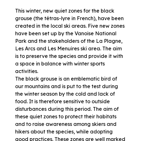
This winter, new quiet zones for the black
grouse (the tétras-lyre in French), have been
created in the local ski areas. Five new zones
have been set up by the Vanoise National
Park and the stakeholders of the La Plagne,
Les Arcs and Les Menuires ski area. The aim
is to preserve the species and provide it with
a space in balance with winter sports
activities.
The black grouse is an emblematic bird of
our mountains and is put to the test during
the winter season by the cold and lack of
food. It is therefore sensitive to outside
disturbances during this period. The aim of
these quiet zones to protect their habitats
and to raise awareness among skiers and
hikers about the species, while adopting
good practices. These zones are well marked