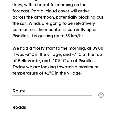
skies, with a beautiful morning on the
forecast. Partial cloud cover will arrive
across the afternoon, potentially blocking out
the sun. Winds are gonig to be relvatively
calm across the mountains, currently up on
Pisaillas, it is gusting up to 35 km/hr.
We had a frosty start to the morning, at 09:00
it was -3°C in the village, and -7°C at the top
of Bellevarde, and -10.5°C up at Pisaillas.
Today we are looking towards a maximum
temperature of +1°C in the village.
Route
Roads