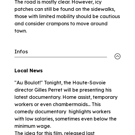
The road is mostly clear. However, icy
patches can still be found on the sidewalks,
those with limited mobility should be cautious
and consider crampons to move around
town.
Infos
Local News
"Au Boulot!" Tonight, the Haute-Savoie
director Gilles Perret will be presenting his
latest documentary. Home assist, temporary
workers or even chambermaids... This
comedy documentary highlights workers
with low salaries, sometimes even below the
minimum wage.
The idea for this film, released last