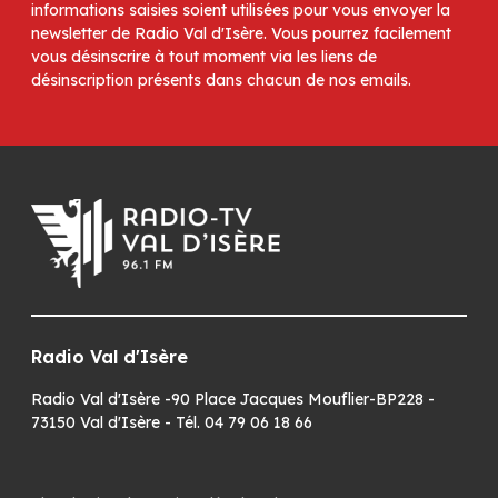
informations saisies soient utilisées pour vous envoyer la
newsletter de Radio Val d'Isère. Vous pourrez facilement
vous désinscrire à tout moment via les liens de
désinscription présents dans chacun de nos emails.
Radio Val d'Isère
Radio Val d'Isère -90 Place Jacques Mouflier-BP228 -
73150 Val d'Isère - Tél. 04 79 06 18 66