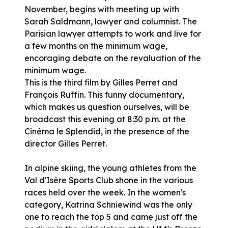
November, begins with meeting up with
Sarah Saldmann, lawyer and columnist. The
Parisian lawyer attempts to work and live for
a few months on the minimum wage,
encoraging debate on the revaluation of the
minimum wage.
This is the third film by Gilles Perret and
François Ruffin. This funny documentary,
which makes us question ourselves, will be
broadcast this evening at 8:30 p.m. at the
Cinéma le Splendid, in the presence of the
director Gilles Perret.
In alpine skiing, the young athletes from the
Val d'Isère Sports Club shone in the various
races held over the week. In the women's
category, Katrina Schniewind was the only
one to reach the top 5 and came just off the