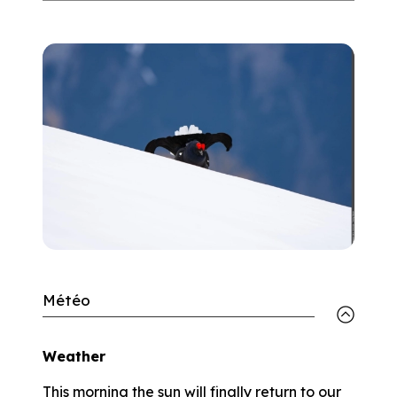
Météo
Weather
This morning the sun will finally return to our