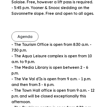
Solaise. Free, however a lift pass is required.
- 5:45 p.m. Yooner & Snooc sledding on the
Savonnette slope. Free and open to all ages.
Agenda
- The Tourism Office is open from 8:30 a.m. -
7:30 p.m.
- The Aqua Leisure complex is open from 10
a.m. to 9 p.m.
- The Media Library is open between 2 - 6
p.m.
- The Vie Val d'Is is open from 9 a.m. - 1 p.m.
and then from 3 - 6 p.m.
- The Town Hall office is open from 9 a.m. - 12
p.m. and will be closed exceptionally this
afternoon.