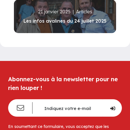
21 janvier 2025
|
Articles
Les infos avalines du 24 juillet 2025
Abonnez-vous à la newsletter pour ne
rien louper !
En soumettant ce formulaire, vous acceptez que les