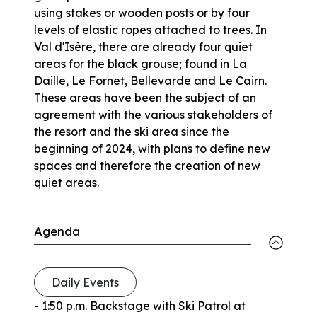
using stakes or wooden posts or by four
levels of elastic ropes attached to trees. In
Val d'Isère, there are already four quiet
areas for the black grouse; found in La
Daille, Le Fornet, Bellevarde and Le Cairn.
These areas have been the subject of an
agreement with the various stakeholders of
the resort and the ski area since the
beginning of 2024, with plans to define new
spaces and therefore the creation of new
quiet areas.
Agenda
Daily Events
- 1:50 p.m. Backstage with Ski Patrol at