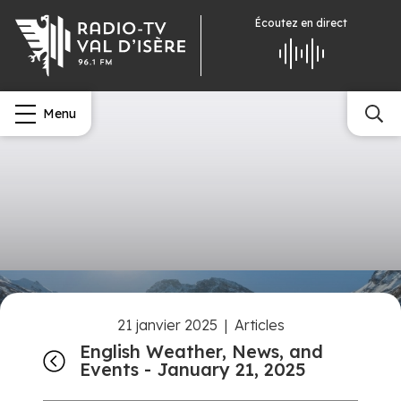
Écoutez
en direct
Menu
21 janvier 2025
|
Articles
English Weather, News, and
Events - January 21, 2025